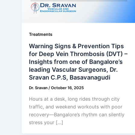
Treatments
Warning Signs & Prevention Tips
for Deep Vein Thrombosis (DVT) –
Insights from one of Bangalore’s
leading Vascular Surgeons, Dr.
Sravan C.P.S, Basavanagudi
Dr. Sravan
/
October 16, 2025
Hours at a desk, long rides through city
traffic, and weekend workouts with poor
recovery—Bangalore’s rhythm can silently
stress your […]