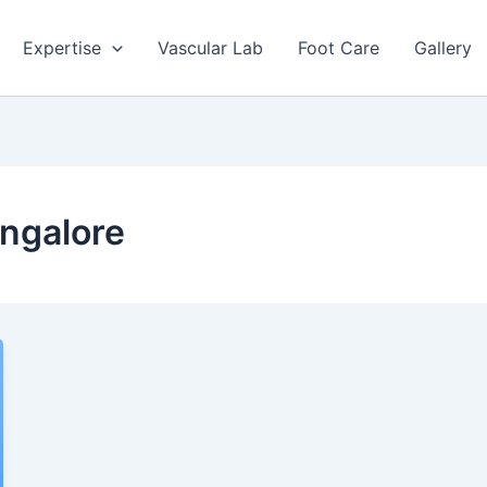
Expertise
Vascular Lab
Foot Care
Gallery
ngalore