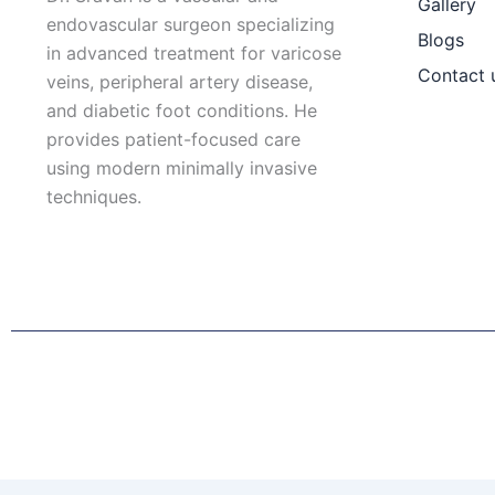
Gallery
endovascular surgeon specializing
Blogs
in advanced treatment for varicose
Contact 
veins, peripheral artery disease,
and diabetic foot conditions. He
provides patient-focused care
using modern minimally invasive
techniques.
F
I
L
T
a
n
i
w
c
s
n
i
e
t
k
t
b
a
e
t
o
g
d
e
o
r
i
r
k
a
n
Patient Right & Advocacy
Privacy Policy
Cookie Policy
T
m