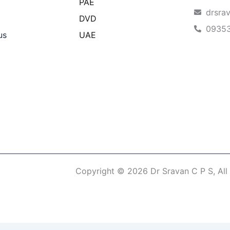
PAE
drsra
DVD
0935
us
UAE
Copyright © 2026 Dr Sravan C P S, All
erm of Use