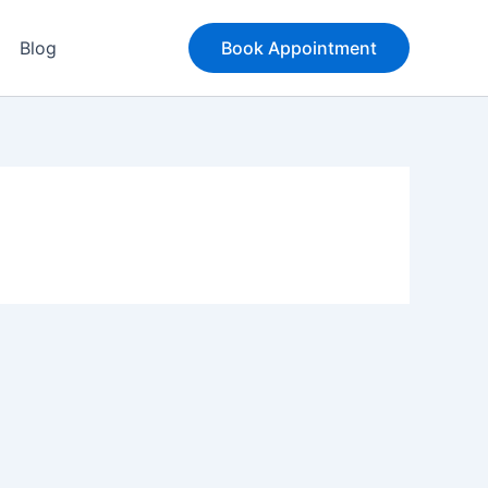
Blog
Book Appointment