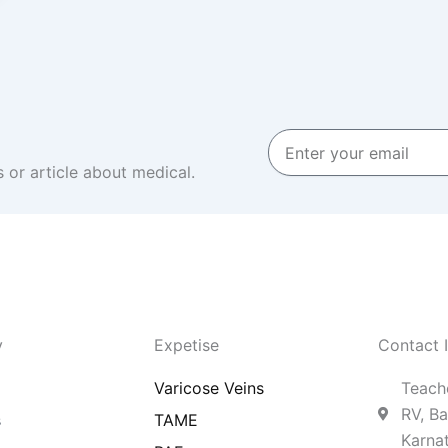
Enter
your
 or article about medical.
email
y
Expetise
Contact 
Varicose Veins
Teache
RV, Ba
s
TAME
Karna