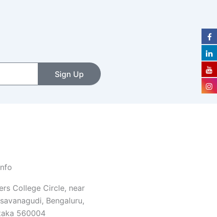
Sign Up
Info
rs College Circle, near
savanagudi, Bengaluru,
taka 560004