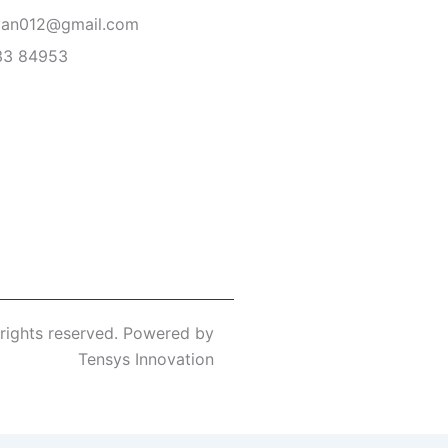
van012@gmail.com
33 84953
 rights reserved. Powered by
Tensys Innovation