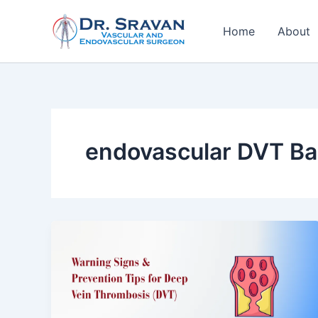
Skip
to
Home
About
content
endovascular DVT Ba