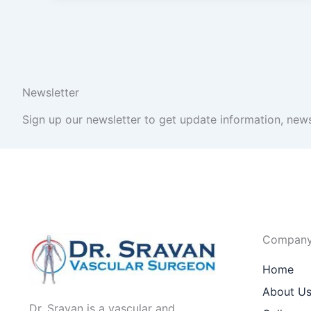
Newsletter
Sign up our newsletter to get update information, news
Compan
Home
About U
Dr. Sravan is a vascular and