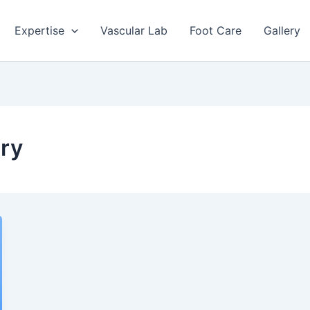
Expertise
Vascular Lab
Foot Care
Gallery
ery