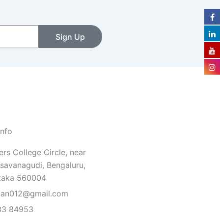
Sign Up
Info
rs College Circle, near
savanagudi, Bengaluru,
taka 560004
van012@gmail.com
33 84953