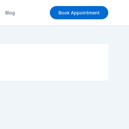
Blog
Book Appointment