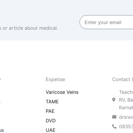
Enter
your
 or article about medical.
email
y
Expetise
Contact 
Varicose Veins
Teache
RV, Ba
s
TAME
Karna
PAE
drsra
DVD
0935
us
UAE