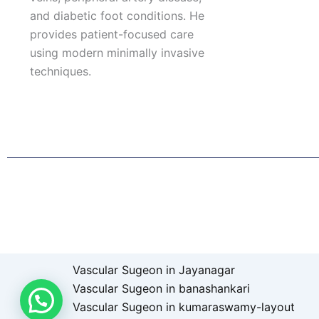
and diabetic foot conditions. He
provides patient-focused care
using modern minimally invasive
techniques.
F
I
L
T
a
n
i
w
c
s
n
i
e
t
k
t
b
a
e
t
o
g
d
e
o
r
i
r
k
a
n
Patient Right & Advocacy
Privacy Policy
Cookie Policy
T
m
Vascular Sugeon in Jayanagar
Vascular Sugeon in banashankari
Vascular Sugeon in kumaraswamy-layout