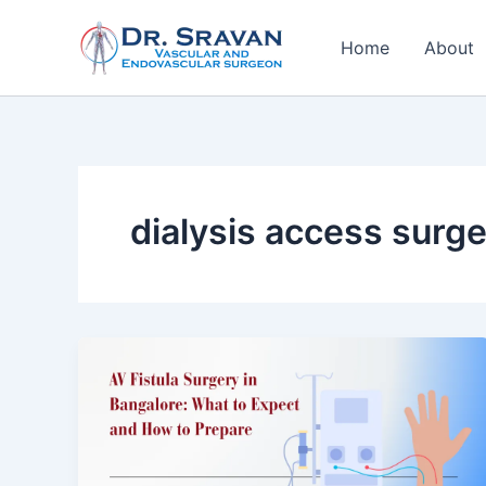
Skip
to
Home
About
content
dialysis access surg