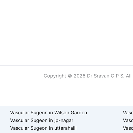
Copyright © 2026 Dr Sravan C P S, All
erm of Use
Vascular Sugeon in Wilson Garden
Vasc
Vascular Sugeon in jp-nagar
Vas
Vascular Sugeon in uttarahalli
Vasc