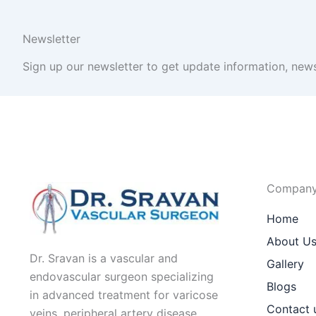
Newsletter
Sign up our newsletter to get update information, news
Compan
Home
About U
Dr. Sravan is a vascular and
Gallery
endovascular surgeon specializing
Blogs
in advanced treatment for varicose
Contact 
veins, peripheral artery disease,