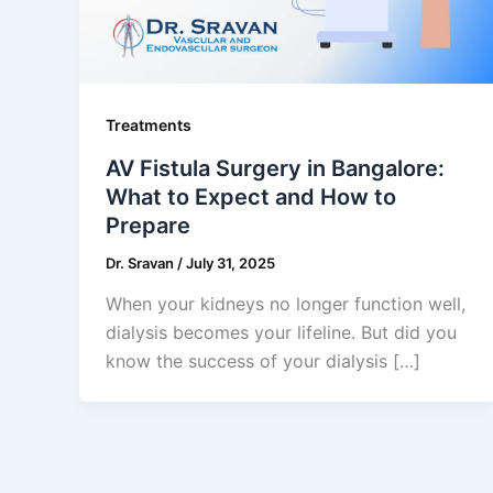
Treatments
AV Fistula Surgery in Bangalore:
What to Expect and How to
Prepare
Dr. Sravan
/
July 31, 2025
When your kidneys no longer function well,
dialysis becomes your lifeline. But did you
know the success of your dialysis […]