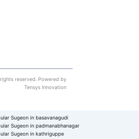
 rights reserved. Powered by
Tensys Innovation
ular Sugeon in basavanagudi
cular Sugeon in padmanabhanagar
ular Sugeon in kathriguppe