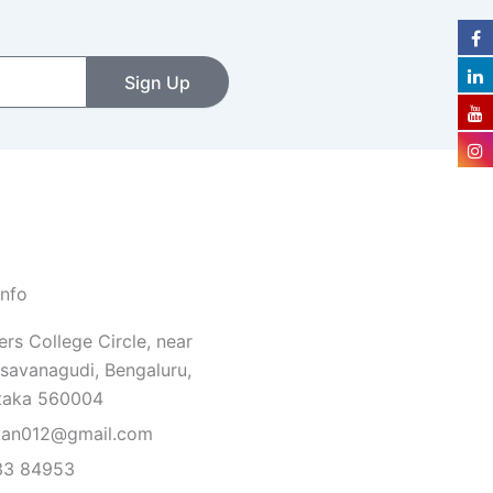
Sign Up
Info
rs College Circle, near
savanagudi, Bengaluru,
taka 560004
van012@gmail.com
33 84953