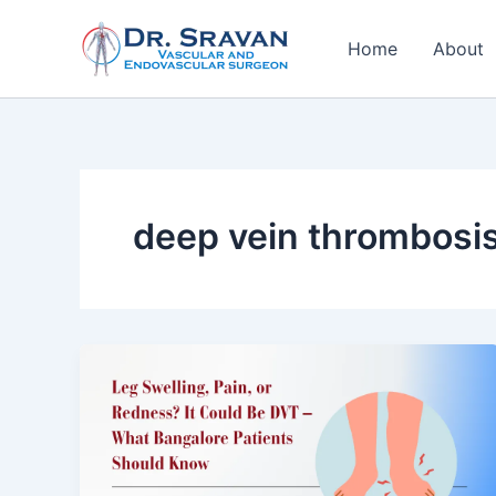
Skip
to
Home
About
content
deep vein thrombosis