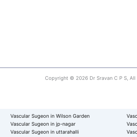
Copyright © 2026 Dr Sravan C P S, All
erm of Use
Vascular Sugeon in Wilson Garden
Vasc
Vascular Sugeon in jp-nagar
Vas
Vascular Sugeon in uttarahalli
Vasc