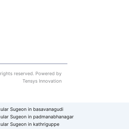
 rights reserved. Powered by
Tensys Innovation
ular Sugeon in basavanagudi
cular Sugeon in padmanabhanagar
ular Sugeon in kathriguppe