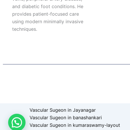
and diabetic foot conditions. He
provides patient-focused care
using modern minimally invasive
techniques.
F
I
L
T
a
n
i
w
c
s
n
i
e
t
k
t
b
a
e
t
o
g
d
e
o
r
i
r
k
a
n
Patient Right & Advocacy
Privacy Policy
Cookie Policy
T
m
Vascular Sugeon in Jayanagar
Vascular Sugeon in banashankari
Vascular Sugeon in kumaraswamy-layout