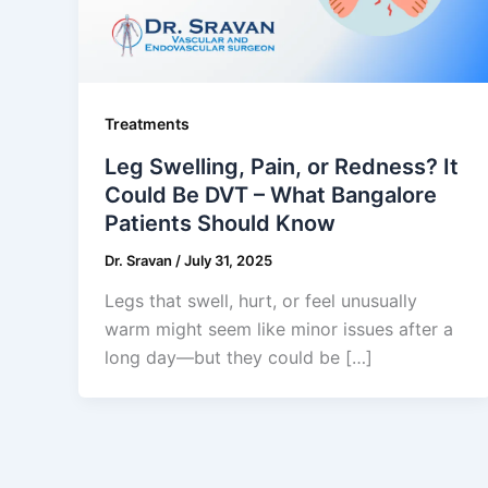
Treatments
Leg Swelling, Pain, or Redness? It
Could Be DVT – What Bangalore
Patients Should Know
Dr. Sravan
/
July 31, 2025
Legs that swell, hurt, or feel unusually
warm might seem like minor issues after a
long day—but they could be […]