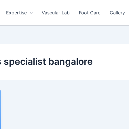
Expertise
Vascular Lab
Foot Care
Gallery
 specialist bangalore