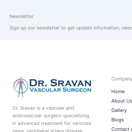
Newsletter
Sign up our newsletter to get update information, news
Compan
Home
About U
Dr. Sravan is a vascular and
Gallery
endovascular surgeon specializing
Blogs
in advanced treatment for varicose
Contact 
veins, peripheral artery disease,