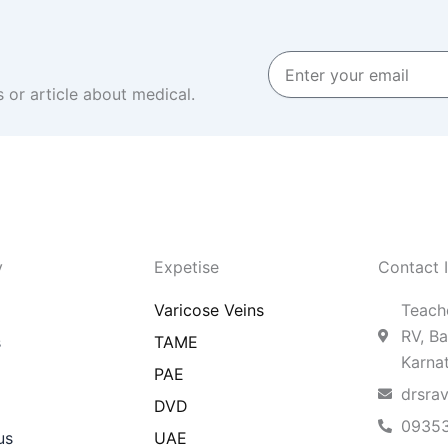
Enter
your
 or article about medical.
email
y
Expetise
Contact 
Varicose Veins
Teache
RV, Ba
s
TAME
Karna
PAE
drsra
DVD
0935
us
UAE