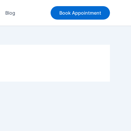
Blog
Book Appointment