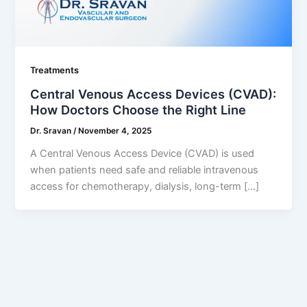
Treatments
Central Venous Access Devices (CVAD):
How Doctors Choose the Right Line
Dr. Sravan
/
November 4, 2025
A Central Venous Access Device (CVAD) is used
when patients need safe and reliable intravenous
access for chemotherapy, dialysis, long-term […]