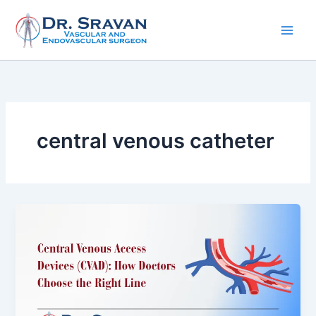
Skip
to
content
central venous catheter