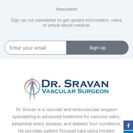
Newsletter
Sign up our newsletter to get update information, news
or article about medical.
Enter
Sign Up
your
email
Dr. Sravan is a vascular and endovascular surgeon
specializing in advanced treatment for varicose veins,
peripheral artery disease, and diabetic foot conditions.
He provides patient-focused care using modern