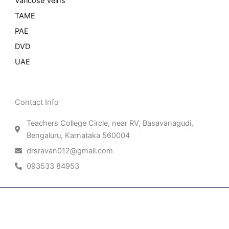
Varicose Veins
TAME
PAE
DVD
UAE
Contact Info
Teachers College Circle, near RV, Basavanagudi,
Bengaluru, Karnataka 560004
drsravan012@gmail.com
093533 84953
Patient Right & Advocacy
Privacy Policy
Cookie Policy
Term of Use