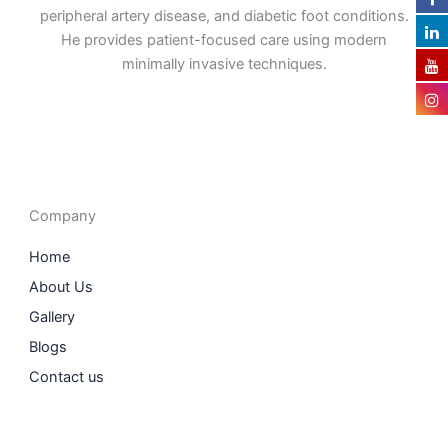
peripheral artery disease, and diabetic foot conditions.
He provides patient-focused care using modern
minimally invasive techniques.
F
I
L
T
a
n
i
w
c
s
n
i
e
t
k
t
b
a
e
t
o
g
d
e
o
r
i
r
Company
k
a
n
m
Home
About Us
Gallery
Blogs
Contact us