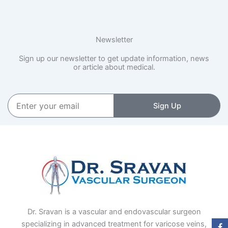
Newsletter
Sign up our newsletter to get update information, news
or article about medical.
Enter
Sign Up
your
email
Dr. Sravan is a vascular and endovascular surgeon
specializing in advanced treatment for varicose veins,