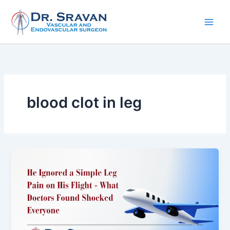
Skip
to
content
blood clot in leg