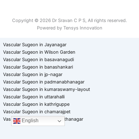
Term of Use
Copyright © 2026 Dr Sravan C P S, All rights reserved.
Powered by Tensys Innovation
Vascular Sugeon in Jayanagar
Vascular Sugeon in Wilson Garden
Vascular Sugeon in basavanagudi
Vascular Sugeon in banashankari
Vascular Sugeon in jp-nagar
Vascular Sugeon in padmanabhanagar
Vascular Sugeon in kumaraswamy-layout
Vascular Sugeon in uttarahalli
Vascular Sugeon in kathriguppe
Vascular Sugeon in chamarajpet
Vascular Sugeon in hanumanthanagar
English
Optimized by Seraphinite Accelerator
Turns on site high speed to be attractive for people and search engines.