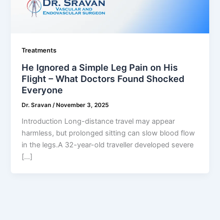
Treatments
He Ignored a Simple Leg Pain on His
Flight – What Doctors Found Shocked
Everyone
Dr. Sravan
/
November 3, 2025
Introduction Long-distance travel may appear
harmless, but prolonged sitting can slow blood flow
in the legs.A 32-year-old traveller developed severe
[…]