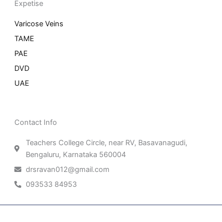
Expetise
Varicose Veins
TAME
PAE
DVD
UAE
Contact Info
Teachers College Circle, near RV, Basavanagudi,
Bengaluru, Karnataka 560004
drsravan012@gmail.com
093533 84953
Patient Right & Advocacy
Privacy Policy
Cookie Policy